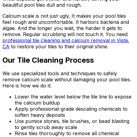
beautiful pool tiles dull and rough.
Calcium scale is not just ugly. It makes your pool tiles
feel rough and uncomfortable. It harbors bacteria and
algae. And the longer you wait, the harder it gets to
remove. Regular scrubbing will not touch it. You need
professional tile cleaning and calcium removal in Vista,
CA
to restore your tiles to their original shine.
Our Tile Cleaning Process
We use specialized tools and techniques to safely
remove calcium scale without damaging your pool tiles.
Here is how we do it:
Lower the water level below the tile line to expose
the calcium buildup
Apply professional-grade descaling chemicals to
soften heavy deposits
Use pumice stones, tile brushes, or bead blasting
to gently scrub away scale
Rinse tiles thoroughly to remove all chemical