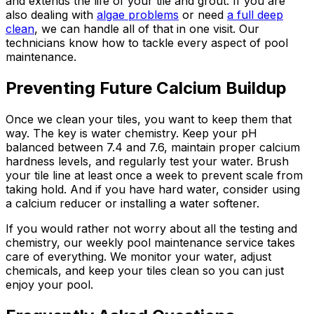
and extends the life of your tile and grout. If you are
also dealing with
algae problems
or need
a full deep
clean
, we can handle all of that in one visit. Our
technicians know how to tackle every aspect of pool
maintenance.
Preventing Future Calcium Buildup
Once we clean your tiles, you want to keep them that
way. The key is water chemistry. Keep your pH
balanced between 7.4 and 7.6, maintain proper calcium
hardness levels, and regularly test your water. Brush
your tile line at least once a week to prevent scale from
taking hold. And if you have hard water, consider using
a calcium reducer or installing a water softener.
If you would rather not worry about all the testing and
chemistry, our weekly pool maintenance service takes
care of everything. We monitor your water, adjust
chemicals, and keep your tiles clean so you can just
enjoy your pool.