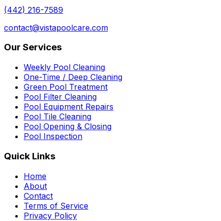
(442) 216-7589
contact@vistapoolcare.com
Our Services
Weekly Pool Cleaning
One-Time / Deep Cleaning
Green Pool Treatment
Pool Filter Cleaning
Pool Equipment Repairs
Pool Tile Cleaning
Pool Opening & Closing
Pool Inspection
Quick Links
Home
About
Contact
Terms of Service
Privacy Policy