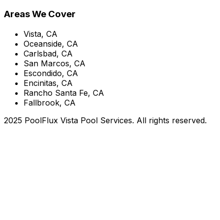
Areas We Cover
Vista, CA
Oceanside, CA
Carlsbad, CA
San Marcos, CA
Escondido, CA
Encinitas, CA
Rancho Santa Fe, CA
Fallbrook, CA
2025 PoolFlux Vista Pool Services. All rights reserved.