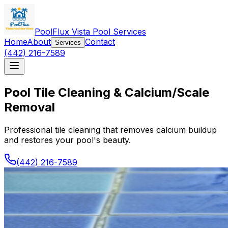
PoolFlux Vista Pool Services
Home
About
Contact
Services
(442) 216-7589
Pool Tile Cleaning & Calcium/Scale
Removal
Professional tile cleaning that removes calcium buildup
and restores your pool's beauty.
(442) 216-7589