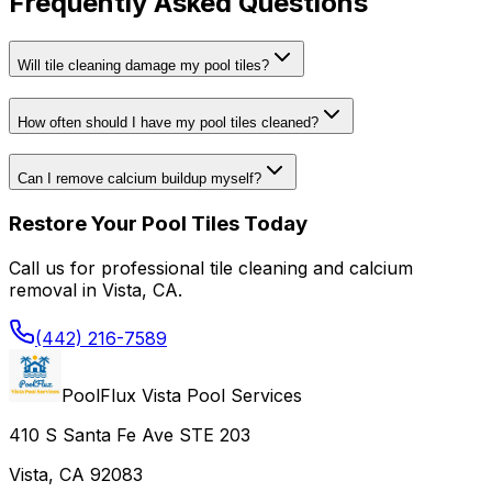
Frequently Asked Questions
Will tile cleaning damage my pool tiles?
How often should I have my pool tiles cleaned?
Can I remove calcium buildup myself?
Restore Your Pool Tiles Today
Call us for professional tile cleaning and calcium
removal in Vista, CA.
(442) 216-7589
PoolFlux Vista Pool Services
410 S Santa Fe Ave STE 203
Vista, CA 92083