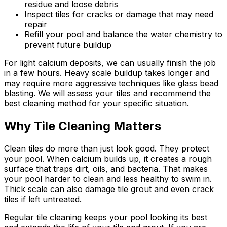
residue and loose debris
Inspect tiles for cracks or damage that may need
repair
Refill your pool and balance the water chemistry to
prevent future buildup
For light calcium deposits, we can usually finish the job
in a few hours. Heavy scale buildup takes longer and
may require more aggressive techniques like glass bead
blasting. We will assess your tiles and recommend the
best cleaning method for your specific situation.
Why Tile Cleaning Matters
Clean tiles do more than just look good. They protect
your pool. When calcium builds up, it creates a rough
surface that traps dirt, oils, and bacteria. That makes
your pool harder to clean and less healthy to swim in.
Thick scale can also damage tile grout and even crack
tiles if left untreated.
Regular tile cleaning keeps your pool looking its best