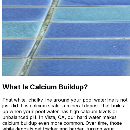
What Is Calcium Buildup?
That white, chalky line around your pool waterline is not
just dirt. It is calcium scale, a mineral deposit that builds
up when your pool water has high calcium levels or
unbalanced pH. In Vista, CA, our hard water makes
calcium buildup even more common. Over time, those
white deposits get thicker and harder, turning your